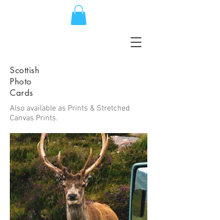
Scottish
Photo
Cards
Also available as Prints & Stretched
Canvas Prints.