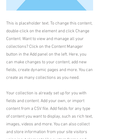
This is placeholder text. To change this content,
double-click on the element and click Change
Content. Want to view and manage all your
collections? Click on the Content Manager
button in the Add panel on the left. Here, you
can make changes to your content, add new
fields, create dynamic pages and more. You can
create as many collections as you need.
Your collection is already set up for you with
fields and content. Add your own, or import
content from a CSV file. Add fields for any type
of content you want to display, such as rich text,
images, videos and more. You can also collect
and store information from your site visitors