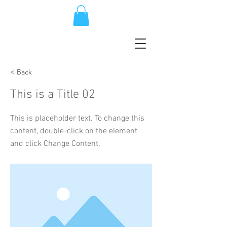
< Back
This is a Title 02
This is placeholder text. To change this
content, double-click on the element
and click Change Content.